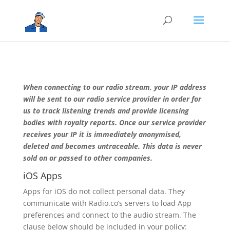
When connecting to our radio stream, your IP address
will be sent to our radio service provider in order for
us to track listening trends and provide licensing
bodies with royalty reports. Once our service provider
receives your IP it is immediately anonymised,
deleted and becomes untraceable. This data is never
sold on or passed to other companies.
iOS Apps
Apps for iOS do not collect personal data. They
communicate with Radio.co’s servers to load App
preferences and connect to the audio stream. The
clause below should be included in your policy: