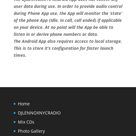
user data during use. In order to provide audio control
during Phone App use, the App will monitor the ‘state’
of the phone App (Idle, in call, call ended) if applicable
on your device. At no point will the App be able to
listen in or derive phone numbers or data.
The Android App also requires access to local storage.
This is to store it’s configuration for faster launch
times.
Home
DJLENNOXNYCRADIO
Mix CDs
Photo Gallery