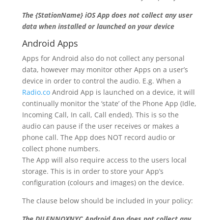
The {StationName} iOS App does not collect any user
data when installed or launched on your device
Android Apps
Apps for Android also do not collect any personal
data, however may monitor other Apps on a user’s
device in order to control the audio. E.g. When a
Radio.co
Android App is launched on a device, it will
continually monitor the ‘state’ of the Phone App (Idle,
Incoming Call, In call, Call ended). This is so the
audio can pause if the user receives or makes a
phone call. The App does NOT record audio or
collect phone numbers.
The App will also require access to the users local
storage. This is in order to store your App’s
configuration (colours and images) on the device.
The clause below should be included in your policy:
The DJLENNOXNYC Android App does not collect any